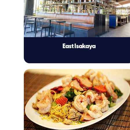
East Isakaya