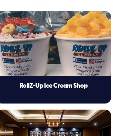
RollZ-Up Ice Cream Shop