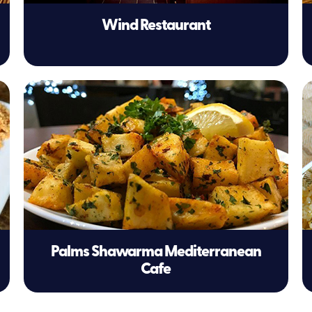
Wind Restaurant
Palms Shawarma Mediterranean
Cafe