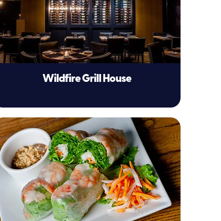
Wildfire Grill House