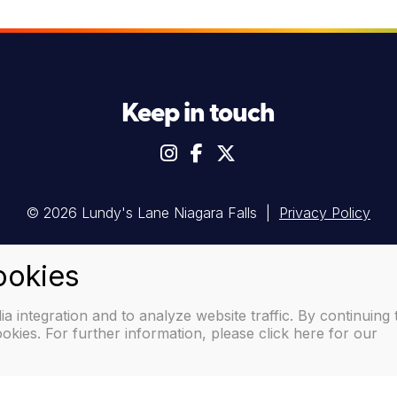
Keep in touch
© 2026 Lundy's Lane Niagara Falls |
Privacy Policy
 integration and to analyze website traffic. By continuing 
okies. For further information, please click here for our