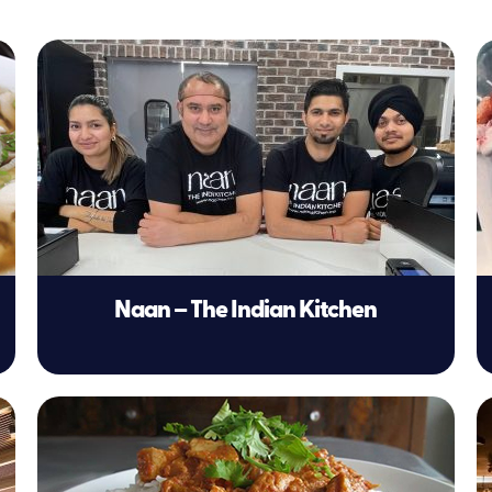
Naan – The Indian Kitchen