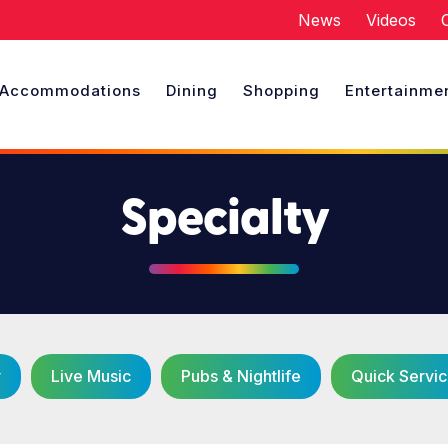
News
Videos
Accommodations
Dining
Shopping
Entertainme
Specialty
y
Live Music
Pubs & Nightlife
Quick Servi