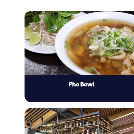
Pho Bowl