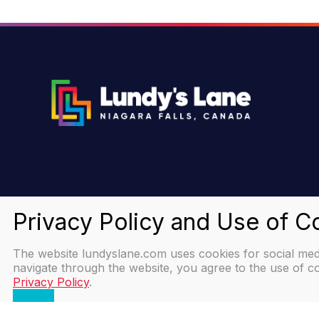
The website lundyslane.com uses cookies for social media
navigate through the website, you agree to the use of co
Privacy Policy
.