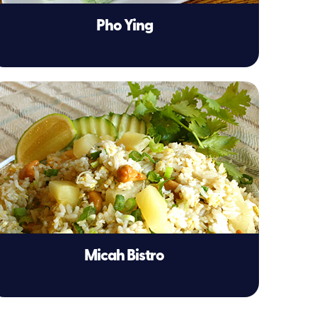
Pho Ying
Micah Bistro