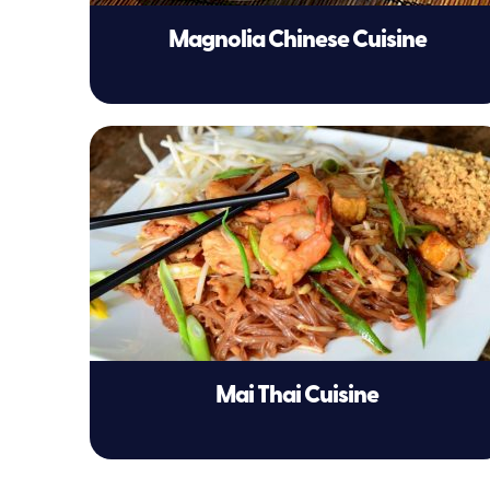
Magnolia Chinese Cuisine
Mai Thai Cuisine