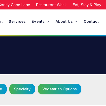
Candy Cane Lane
Restaurant Week
Eat, Stay & Play
nt
Services
Events
About Us
Contact
ce
Specialty
Vegetarian Options