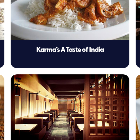
Karma’s A Taste of India