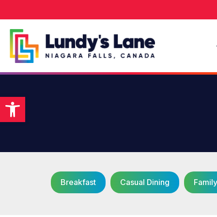
Open toolbar
Breakfast
Casual Dining
Famil