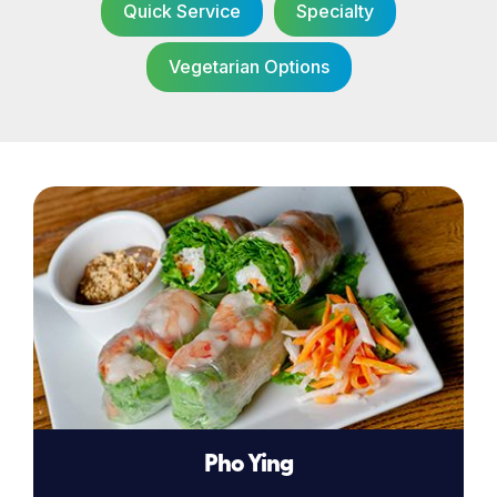
Quick Service
Specialty
Vegetarian Options
Pho Ying