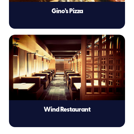
Gino’s Pizza
Wind Restaurant