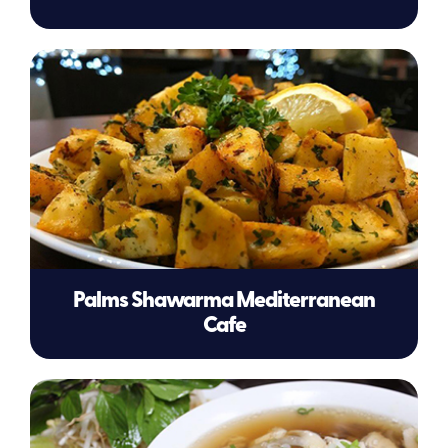
Palms Shawarma Mediterranean
Cafe