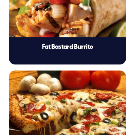
Fat Bastard Burrito