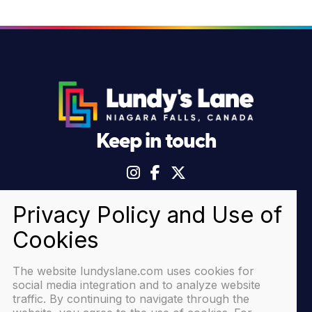
Keep in touch
© 2026 Lundy's Lane Niagara Falls |
Privacy Policy
The website lundyslane.com uses cookies for
social media integration and to analyze website
traffic. By continuing to navigate through the