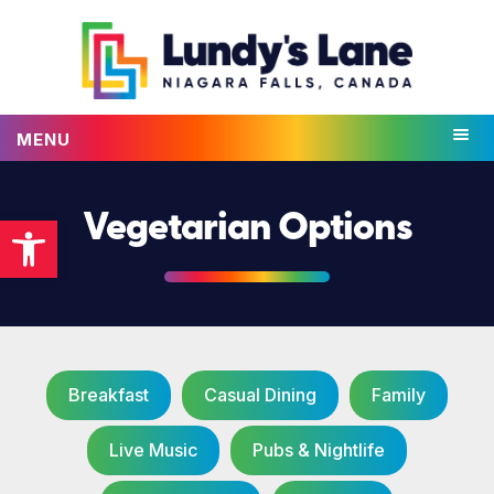
MENU
Open toolbar
Vegetarian Options
Breakfast
Casual Dining
Family
Live Music
Pubs & Nightlife