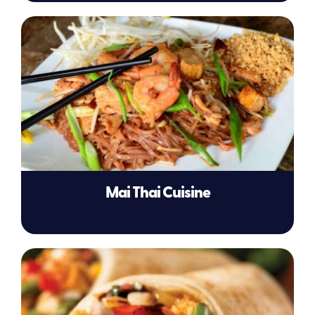
Mai Thai Cuisine