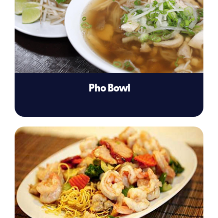
Pho Bowl