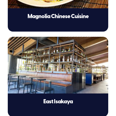
Magnolia Chinese Cuisine
East Isakaya