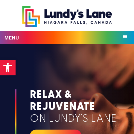
MENU
Open toolbar
RELAX &
REJUVENATE
ON LUNDY’S LANE