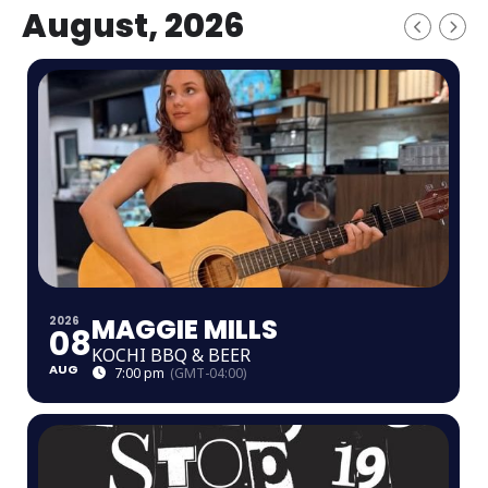
August, 2026
MAGGIE MILLS
2026
08
KOCHI BBQ & BEER
AUG
7:00 pm
(GMT-04:00)