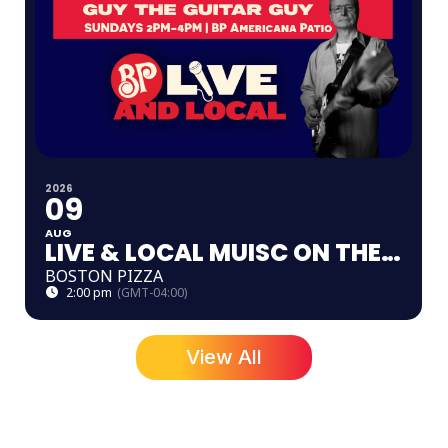
2026
09
AUG
LIVE & LOCAL MUISC ON THE PATIO
BOSTON PIZZA
2:00 pm
(GMT-04:00)
View All