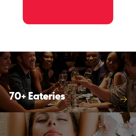
alwa
happ
70+ Eateries