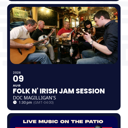
2026
09
AUG
FOLK N' IRISH JAM SESSION
DOC MAGILLIGAN'S
1:30 pm
(GMT-04:00)