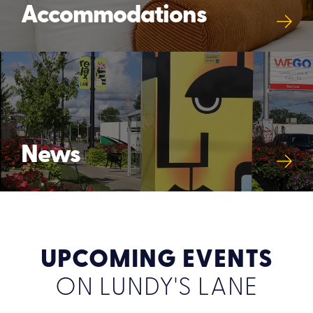
Accommodations
News
UPCOMING EVENTS
ON LUNDY'S LANE