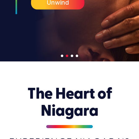
Unwind
•
•
•
•
The Heart of
Niagara