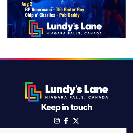
Keep in touch