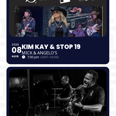
KIM KAY & STOP 19
2026
08
MICK & ANGELO'S
AUG
7:00 pm
(GMT-04:00)