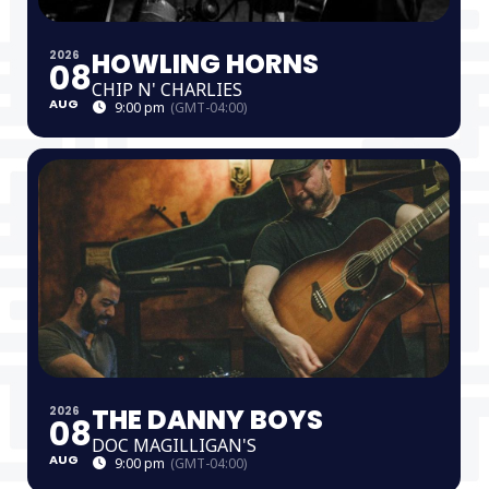
HOWLING HORNS
2026
08
CHIP N' CHARLIES
AUG
9:00 pm
(GMT-04:00)
THE DANNY BOYS
2026
08
DOC MAGILLIGAN'S
AUG
9:00 pm
(GMT-04:00)