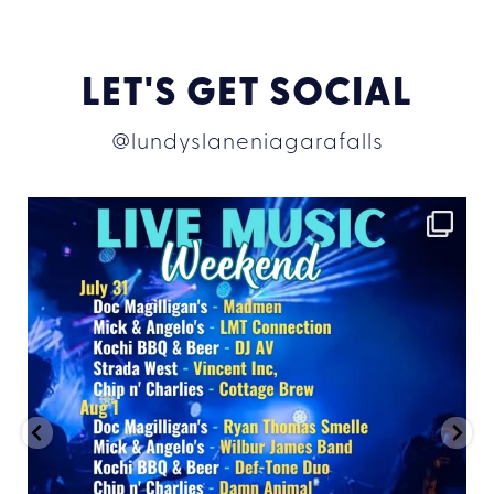
LET'S GET SOCIAL
@lundyslaneniagarafalls
lundyslaneniagarafalls
Jul 30