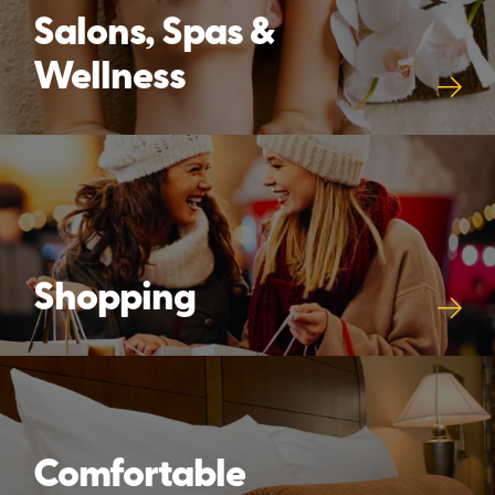
Salons, Spas &
Wellness
Shopping
Comfortable