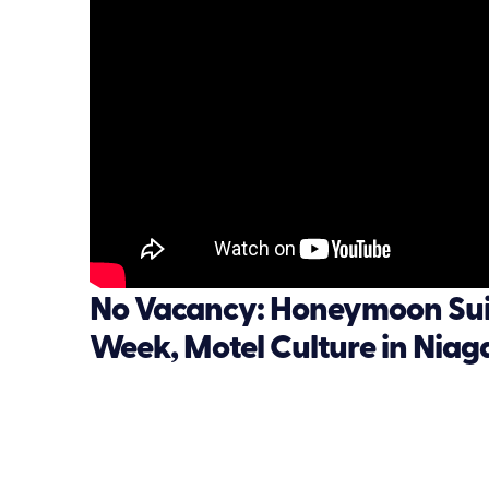
No Vacancy: Honeymoon Suit
Week, Motel Culture in Niag