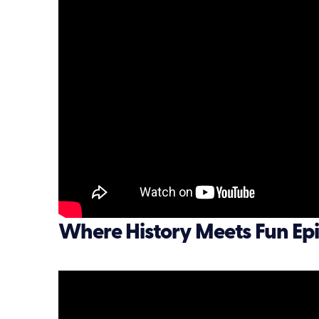
Where History Meets Fun Epi