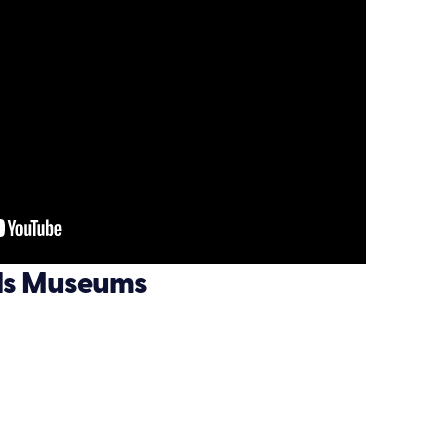
lls Museums