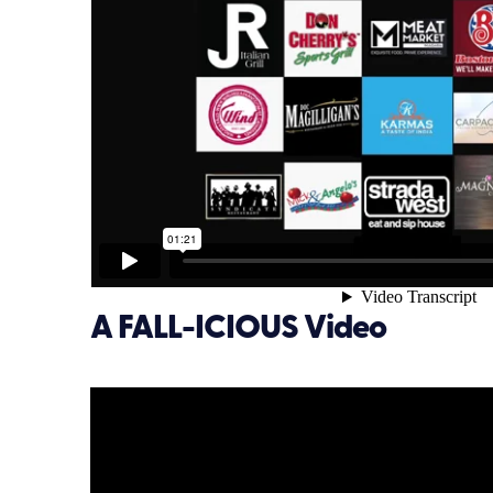
A FALL-ICIOUS Video