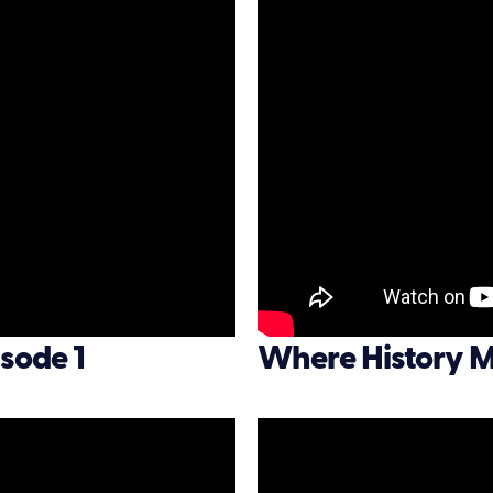
sode 1
Where History M