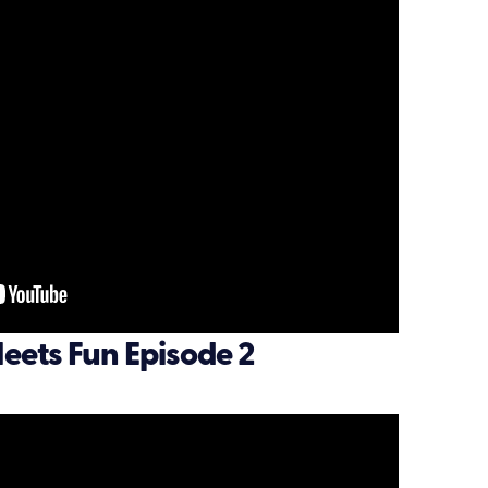
eets Fun Episode 2