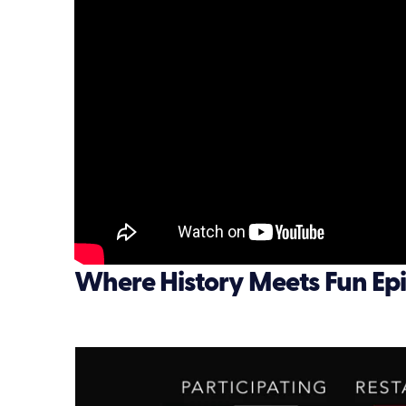
Where History Meets Fun Epi