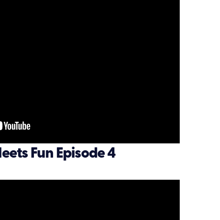
eets Fun Episode 4