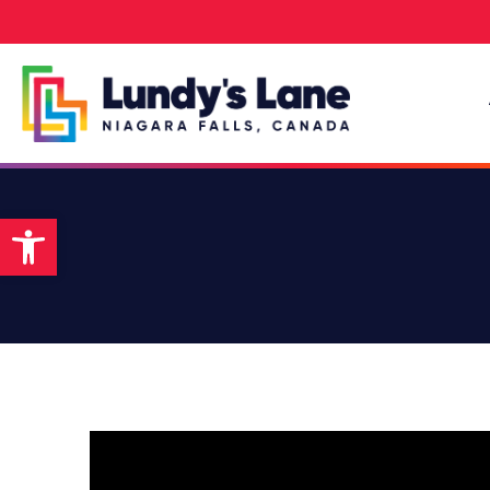
Open toolbar