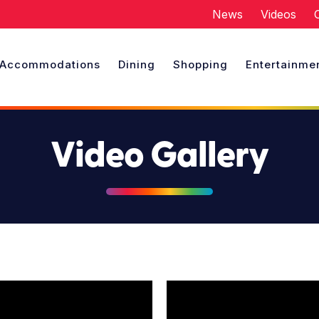
News
Videos
Accommodations
Dining
Shopping
Entertainme
Video Gallery