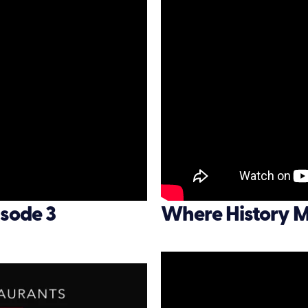
sode 3
Where History M