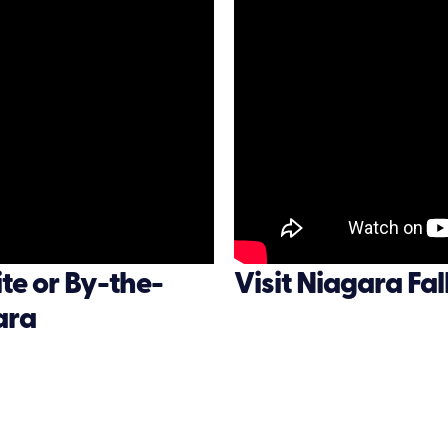
e or By-the-
Visit Niagara Fa
ara