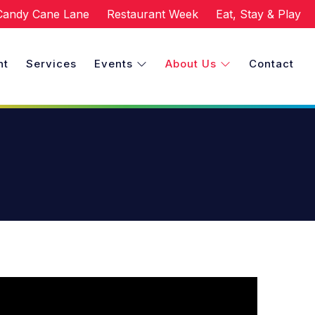
Candy Cane Lane
Restaurant Week
Eat, Stay & Play
nt
Services
Events
About Us
Contact