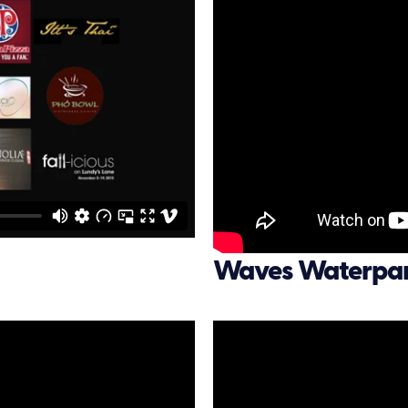
Waves Waterpa