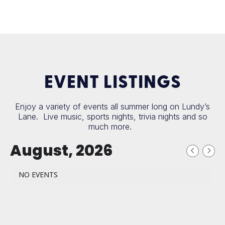
EVENT LISTINGS
Enjoy a variety of events all summer long on Lundy’s
Lane. Live music, sports nights, trivia nights and so
much more.
August, 2026
NO EVENTS