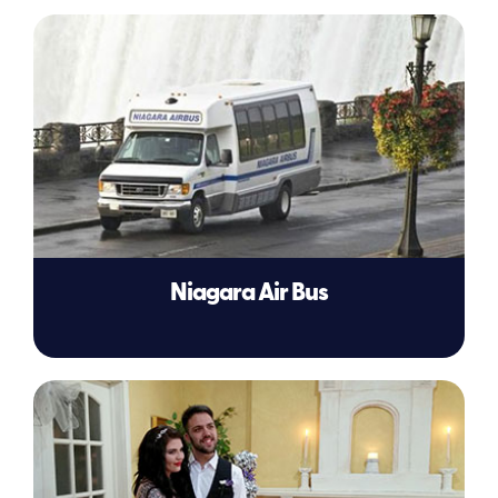
Niagara Air Bus