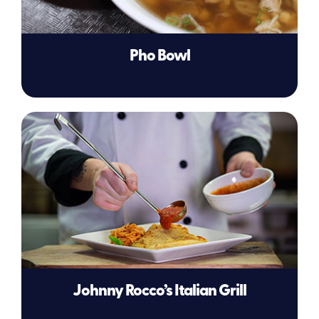
Pho Bowl
Johnny Rocco’s Italian Grill