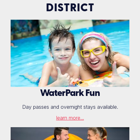
DISTRICT
WaterPark Fun
Day passes and overnight stays available.
learn more...