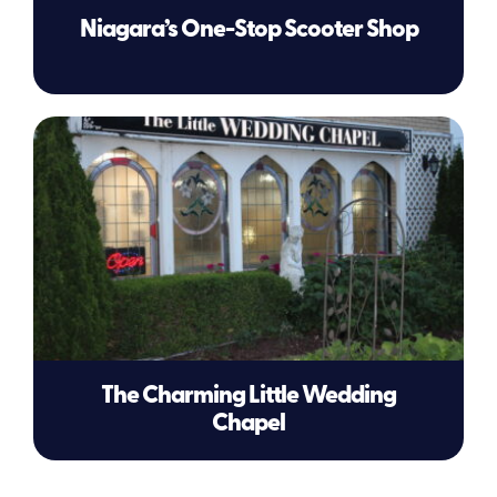
Niagara’s One-Stop Scooter Shop
The Charming Little Wedding
Chapel