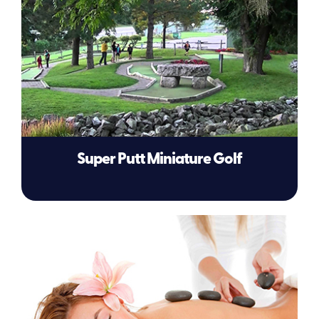
Super Putt Miniature Golf