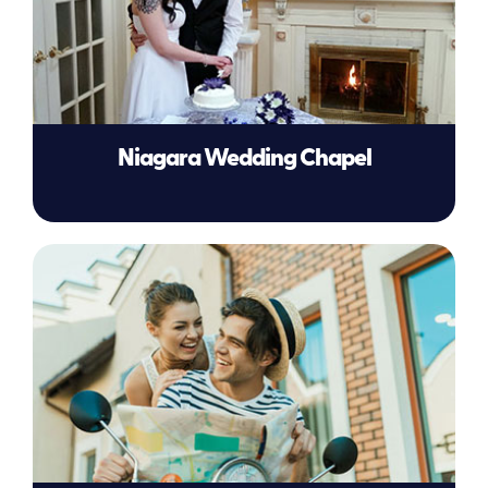
Niagara Wedding Chapel