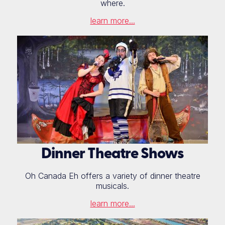
where.
learn more...
Dinner Theatre Shows
Oh Canada Eh offers a variety of dinner theatre
musicals.
learn more...