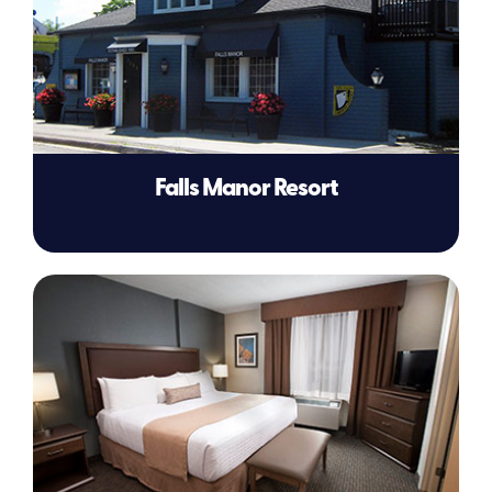
Falls Manor Resort