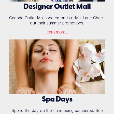
Designer Outlet Mall
Canada Outlet Mall located on Lundy's Lane Check
out their summer promotions.
learn more...
Spa Days
Spend the day on the Lane being pampered. See