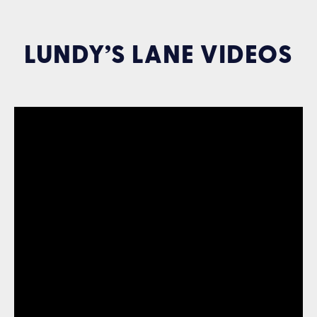
LUNDY’S LANE VIDEOS