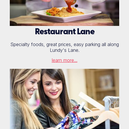
Restaurant Lane
Specialty foods, great prices, easy parking all along
Lundy's Lane.
learn more...