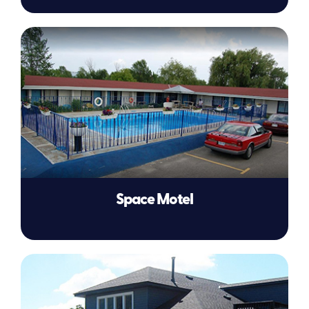
Space Motel