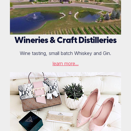
Wineries & Craft Distilleries
Wine tasting, small batch Whiskey and Gin.
learn more...