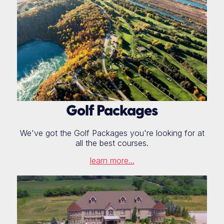
Golf Packages
We've got the Golf Packages you're looking for at
all the best courses.
learn more...