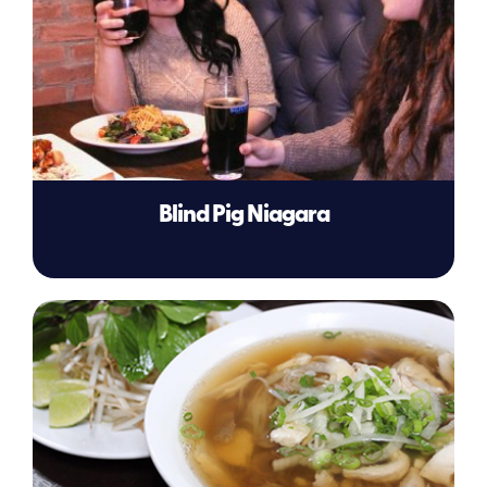
Blind Pig Niagara