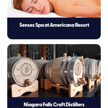
Senses Spa at Americana Resort
Niagara Falls Craft Distillers