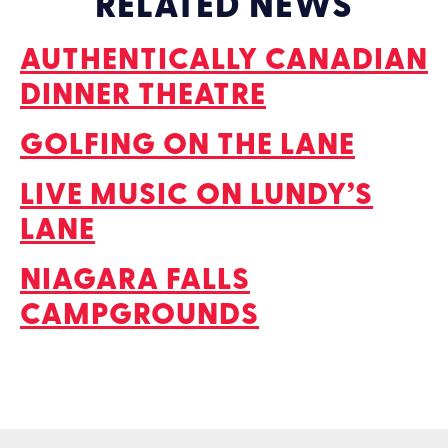
RELATED NEWS
AUTHENTICALLY CANADIAN
DINNER THEATRE
GOLFING ON THE LANE
LIVE MUSIC ON LUNDY’S
LANE
NIAGARA FALLS
CAMPGROUNDS