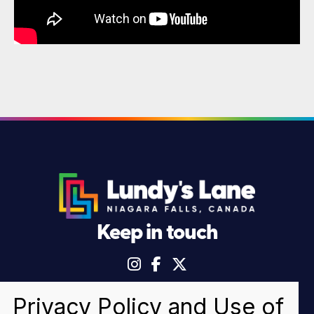
Keep in touch