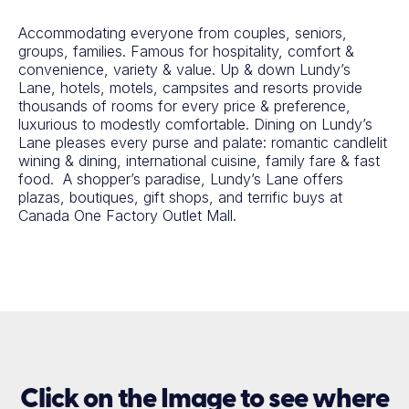
Accommodating everyone from couples, seniors,
groups, families. Famous for hospitality, comfort &
convenience, variety & value. Up & down Lundy’s
Lane, hotels, motels, campsites and resorts provide
thousands of rooms for every price & preference,
luxurious to modestly comfortable. Dining on Lundy’s
Lane pleases every purse and palate: romantic candlelit
wining & dining, international cuisine, family fare & fast
food. A shopper’s paradise, Lundy’s Lane offers
plazas, boutiques, gift shops, and terrific buys at
Canada One Factory Outlet Mall.
Click on the Image to see where