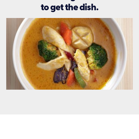
to get the dish.