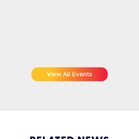
View All Events