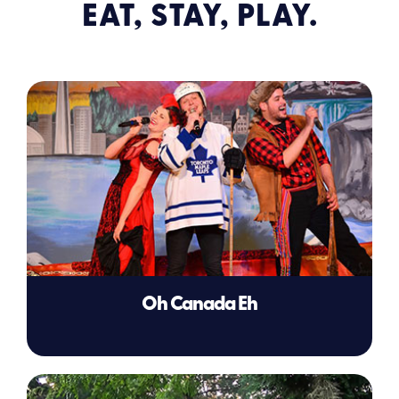
EAT, STAY, PLAY.
Oh Canada Eh