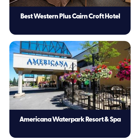
Best Western Plus Cairn Croft Hotel
Americana Waterpark Resort & Spa