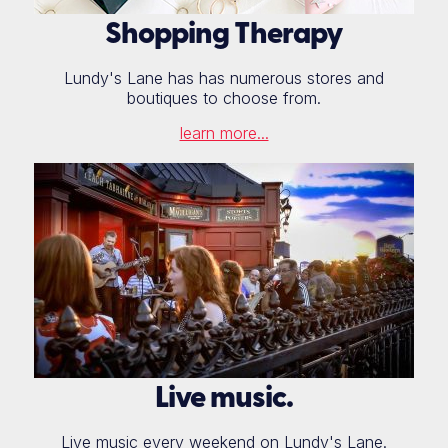
Shopping Therapy
Lundy's Lane has has numerous stores and
boutiques to choose from.
learn more...
Live music.
Live music every weekend on Lundy's Lane.