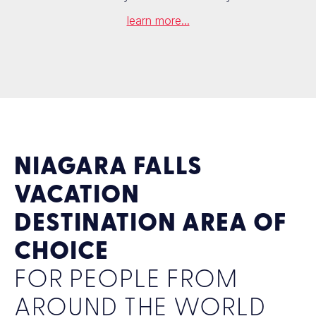
learn more...
NIAGARA FALLS
VACATION
DESTINATION AREA OF
CHOICE
FOR PEOPLE FROM
AROUND THE WORLD