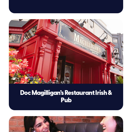
Doc Magilligan’s Restaurant Irish &
Pub