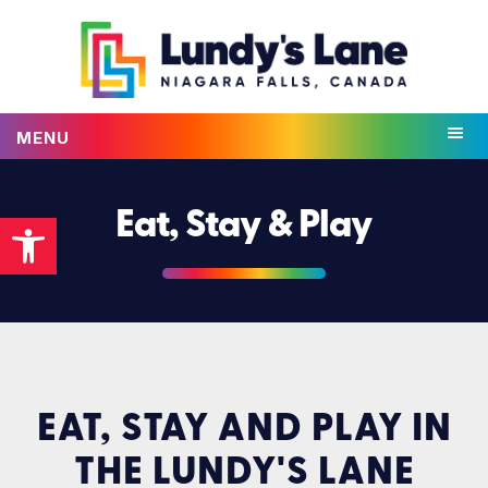
MENU
Open toolbar
Eat, Stay & Play
EAT, STAY AND PLAY IN
THE LUNDY'S LANE