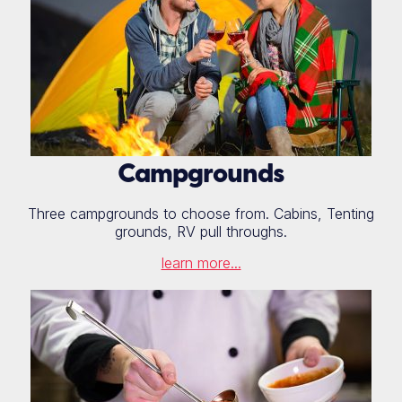
Campgrounds
Three campgrounds to choose from. Cabins, Tenting
grounds, RV pull throughs.
learn more...