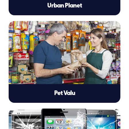
Urban Planet
Pet Valu