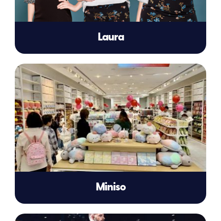
Laura
Miniso