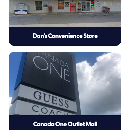
Don’s Convenience Store
Canada One Outlet Mall