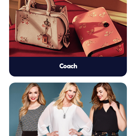
Coach