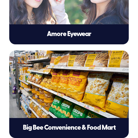
Amore Eyewear
Big Bee Convenience & Food Mart