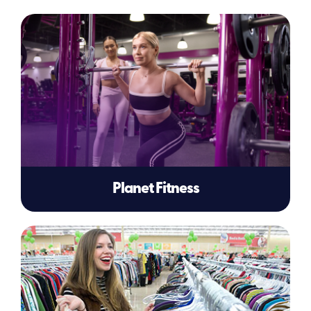
Planet Fitness