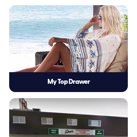
My Top Drawer