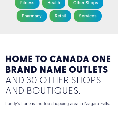
Fitness
Health
Other Shops
Pharmacy
Retail
Services
HOME TO CANADA ONE
BRAND NAME OUTLETS
AND 30 OTHER SHOPS
AND BOUTIQUES.
Lundy’s Lane is the top shopping area in Niagara Falls.