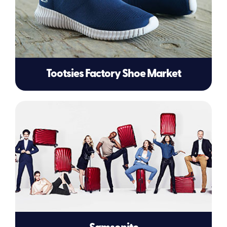
Tootsies Factory Shoe Market