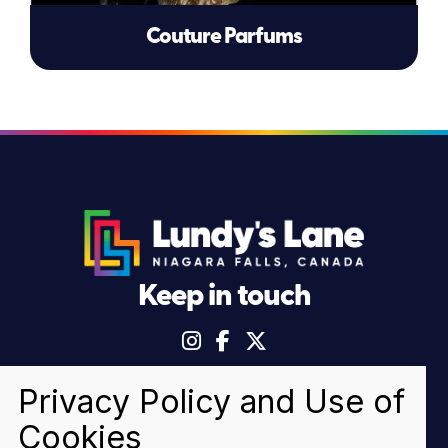
Couture Parfums
Keep in touch