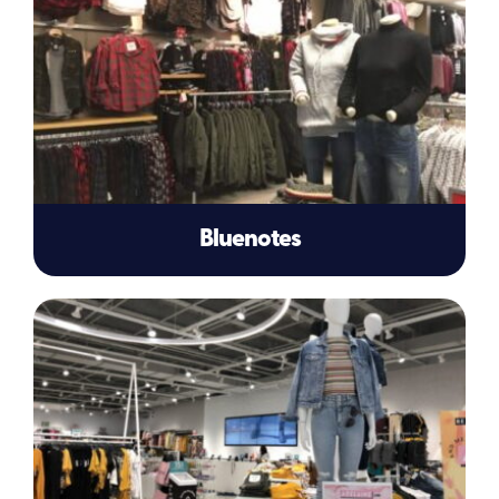
Bluenotes