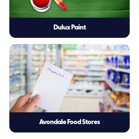
Dulux Paint
Avondale Food Stores