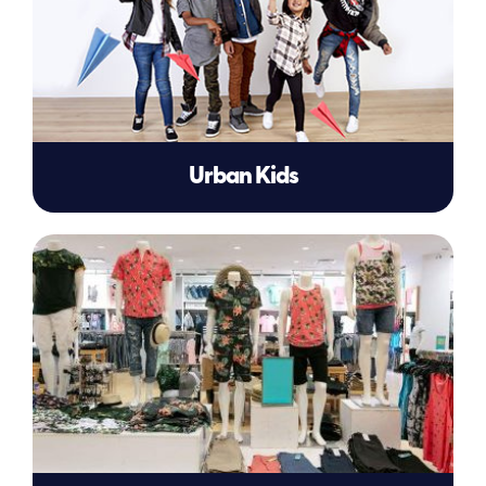
Urban Kids