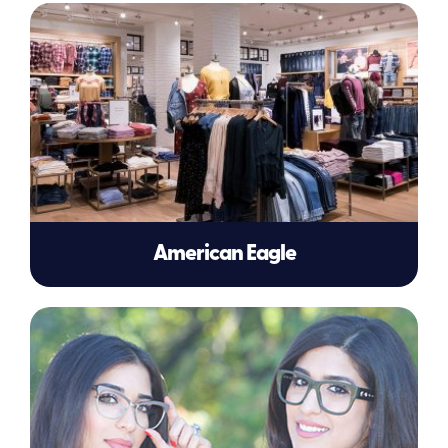
American Eagle