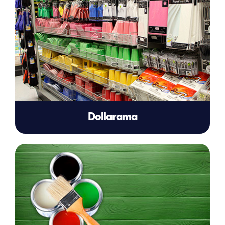
Dollarama