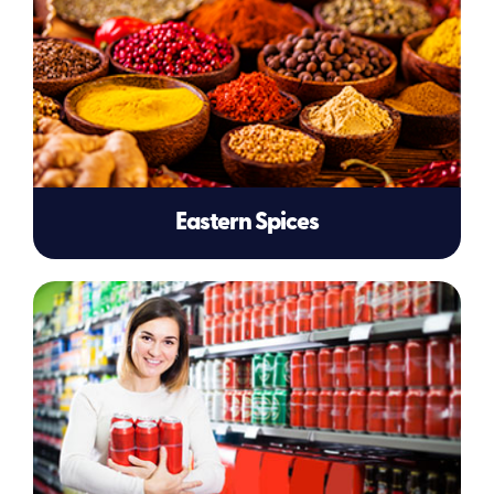
Eastern Spices