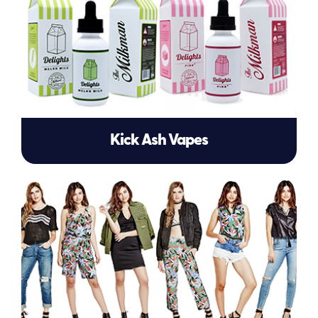
Kick Ash Vapes