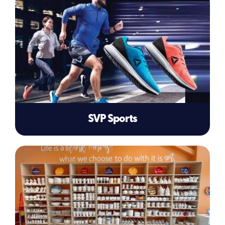
SVP Sports