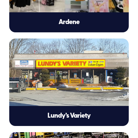
Ardene
Lundy’s Variety