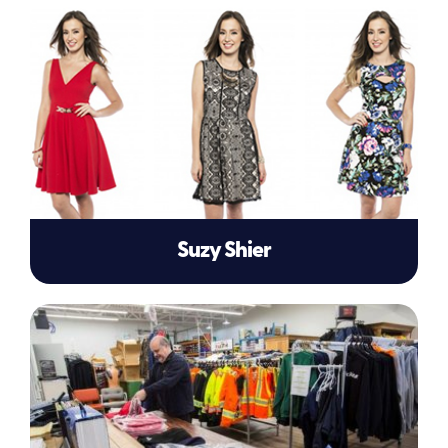
Suzy Shier