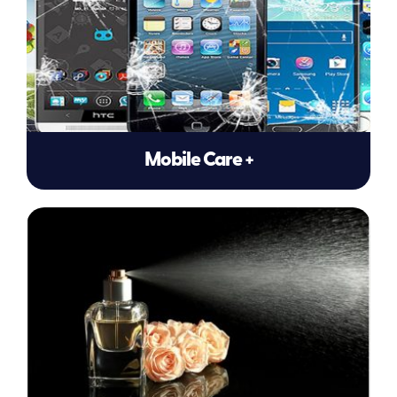
Mobile Care +