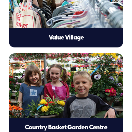
Value Village
Country Basket Garden Centre