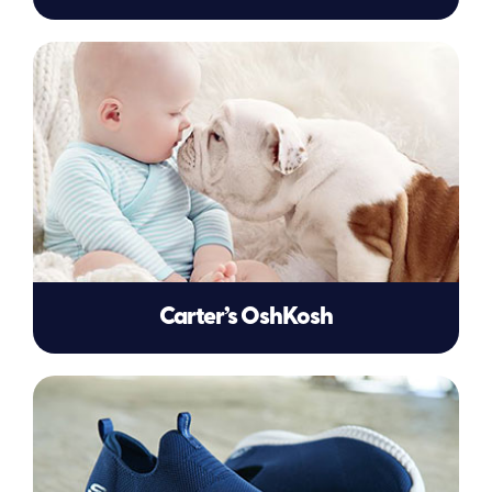
Carter’s OshKosh