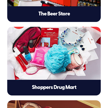
The Beer Store
Shoppers Drug Mart