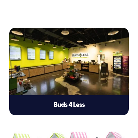
Buds 4 Less