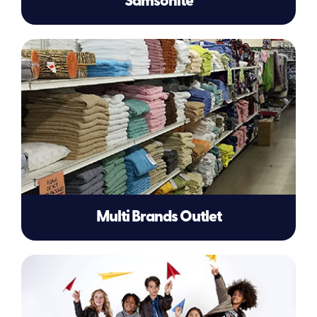
Samsonite
Multi Brands Outlet