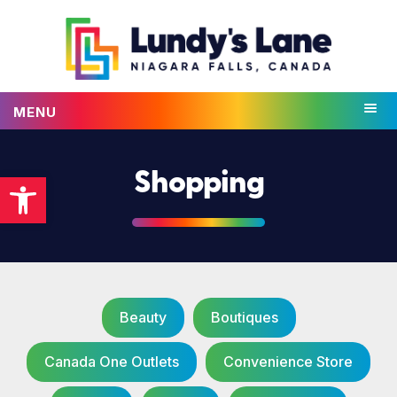
MENU
Open toolbar
Shopping
Beauty
Boutiques
Canada One Outlets
Convenience Store