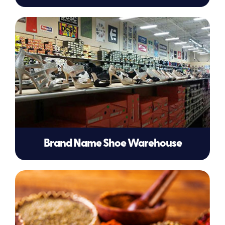
Brand Name Shoe Warehouse