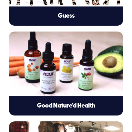
Guess
Good Nature’d Health