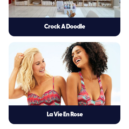
Crock A Doodle
La Vie En Rose