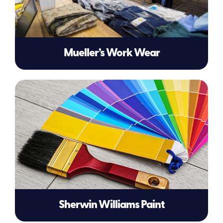
Mueller’s Work Wear
Sherwin Williams Paint