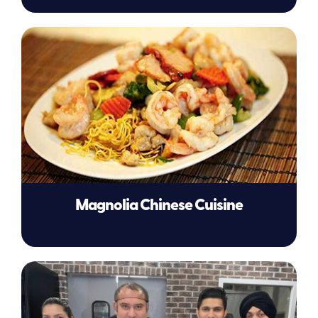
Magnolia Chinese Cuisine