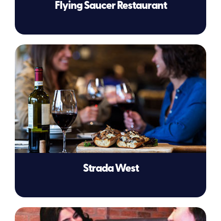
Flying Saucer Restaurant
Strada West