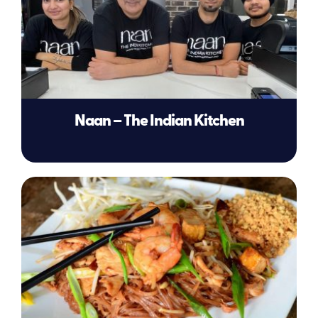
Naan – The Indian Kitchen