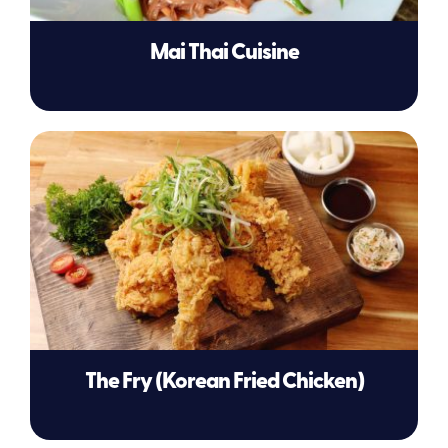
Mai Thai Cuisine
The Fry (Korean Fried Chicken)