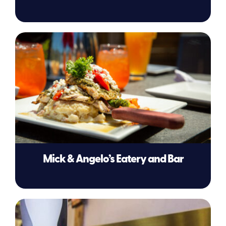
Mick & Angelo’s Eatery and Bar