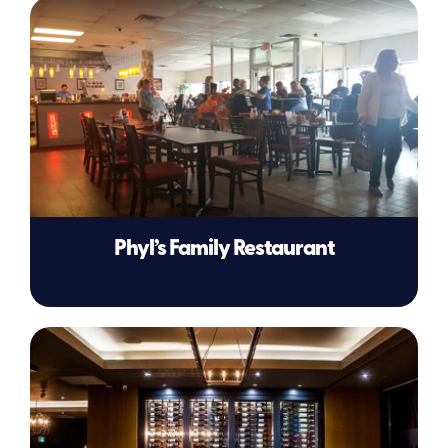
Phyl’s Family Restaurant