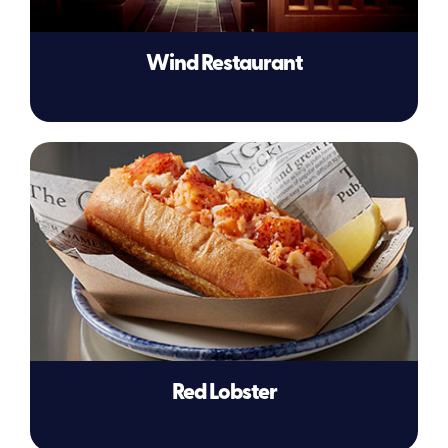
Wind Restaurant
Red Lobster