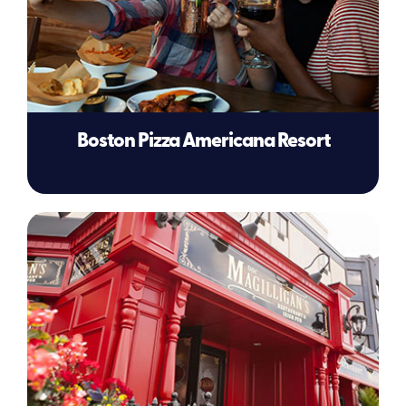
Boston Pizza Americana Resort