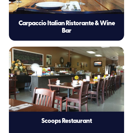
Carpaccio Italian Ristorante & Wine
Bar
Scoops Restaurant