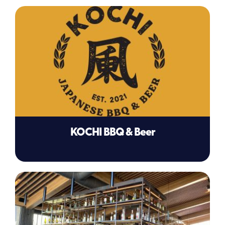
KOCHI BBQ & Beer