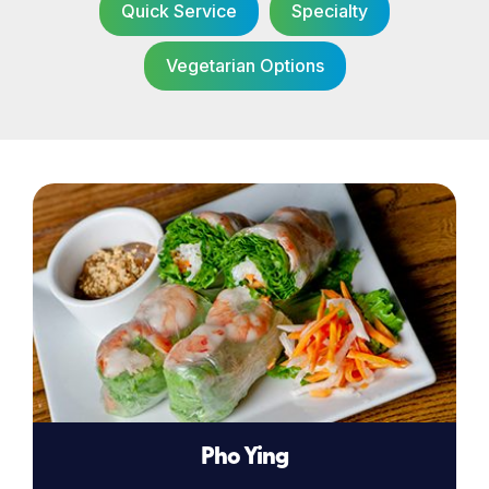
Quick Service
Specialty
Vegetarian Options
Pho Ying