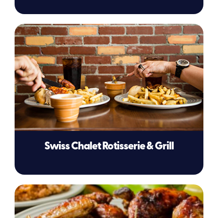
Swiss Chalet Rotisserie & Grill