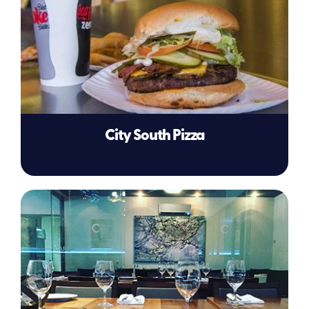
City South Pizza