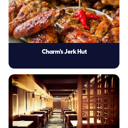
Charm’s Jerk Hut