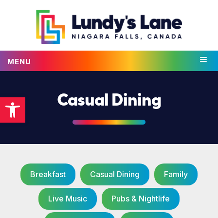
MENU
Open toolbar
Casual Dining
Breakfast
Casual Dining
Family
Live Music
Pubs & Nightlife