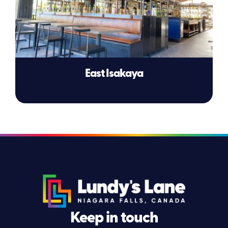
East Isakaya
Keep in touch