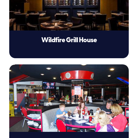
Wildfire Grill House