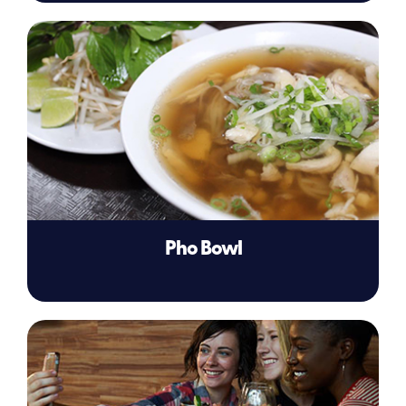
Pho Bowl