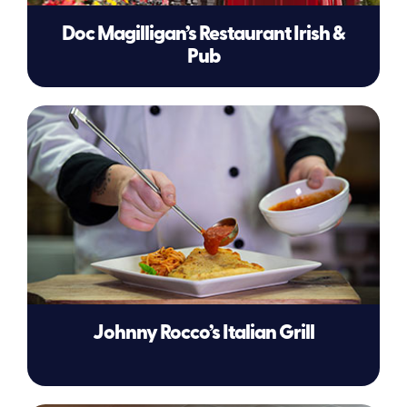
Doc Magilligan’s Restaurant Irish &
Pub
Johnny Rocco’s Italian Grill