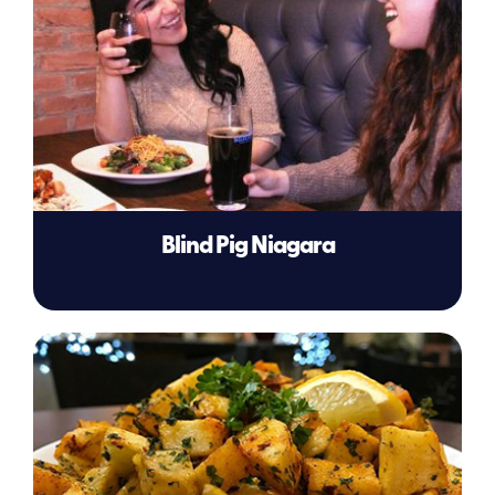
Blind Pig Niagara