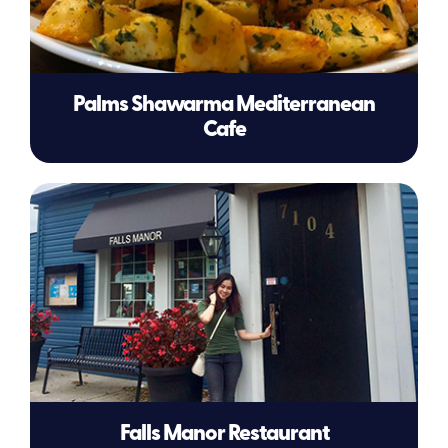
Palms Shawarma Mediterranean
Cafe
Falls Manor Restaurant