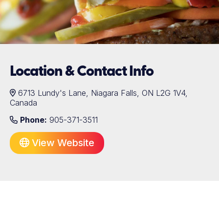
Location & Contact Info
6713 Lundy's Lane, Niagara Falls, ON L2G 1V4,
Canada
Phone:
905-371-3511
View Website