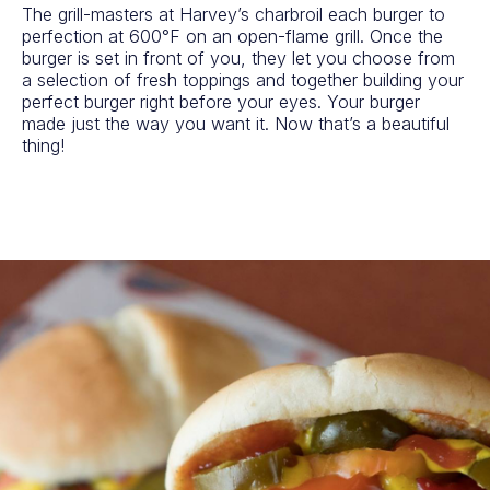
The grill-masters at Harvey’s charbroil each burger to
perfection at 600°F on an open-flame grill. Once the
burger is set in front of you, they let you choose from
a selection of fresh toppings and together building your
perfect burger right before your eyes. Your burger
made just the way you want it. Now that’s a beautiful
thing!