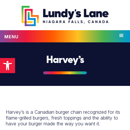
MENU
Open toolbar
Harvey’s
Harvey’s is a Canadian burger chain recognized for its
flame-grilled burgers, fresh toppings and the ability to
have your burger made the way you want it.