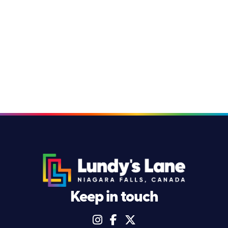
Keep in touch