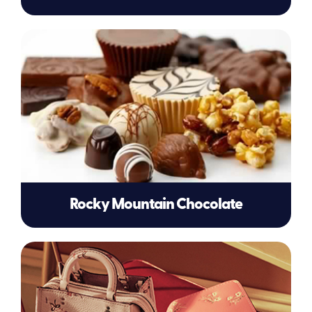
Rocky Mountain Chocolate