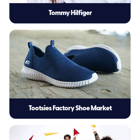
Tommy Hilfiger
Tootsies Factory Shoe Market