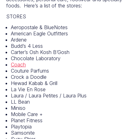
foods. Here’s a list of the stores:
STORES
Aeropostale & BlueNotes
American Eagle Outfitters
Ardene
Budd’s 4 Less
Carter’s Osh Kosh B’Gosh
Chocolate Laboratory
Coach
Couture Parfums
Crock a Doodle
Hewad Kabab & Grill
La Vie En Rose
Laura / Laura Petites / Laura Plus
LL Bean
Miniso
Mobile Care +
Planet Fitness
Playtopia
Samsonite
Suzy Shier