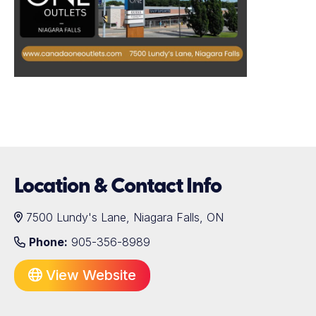
Location & Contact Info
7500 Lundy's Lane, Niagara Falls, ON
Phone:
905-356-8989
View Website