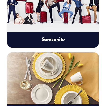
Samsonite