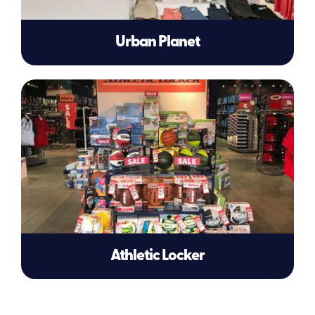
Urban Planet
Athletic Locker