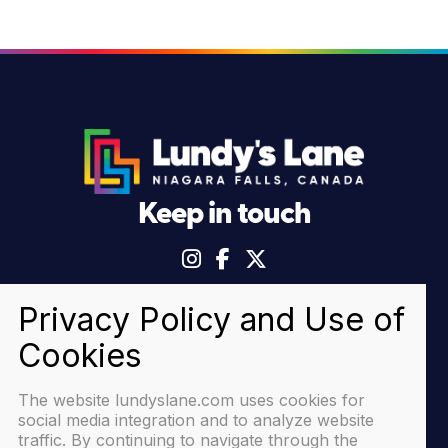
Keep in touch
© 2026 Lundy's Lane Niagara Falls |
Privacy Policy
The website lundyslane.com uses cookies for
social media integration and to analyze website
traffic. By continuing to navigate through the