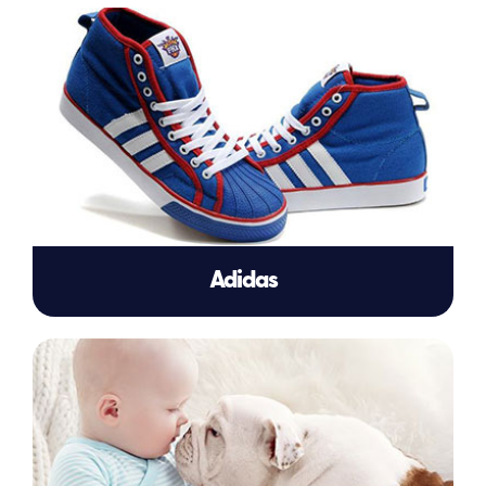
Adidas