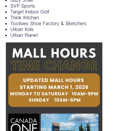
SVP Sports
Target Indoor Golf
Think Kitchen
Tootsies Shoe Factory & Sketchers
Urban Kids
Urban Planet