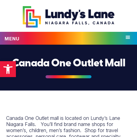
MENU
Open toolbar
Canada One Outlet Mall
Canada One Outlet mall is located on Lundy’s Lane
Niagara Falls. You’ll find brand name shops for
women’s, children, men’s fashion. Shop for travel
accessories, personal care, footwear and specialty