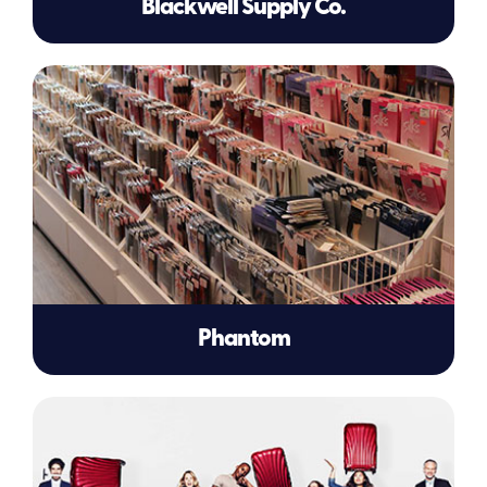
Blackwell Supply Co.
Phantom