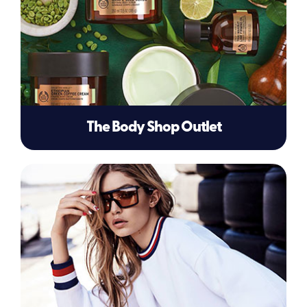
The Body Shop Outlet