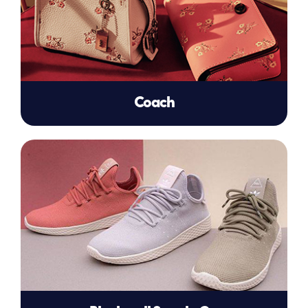
Coach