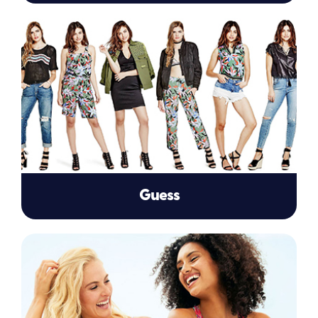
Guess