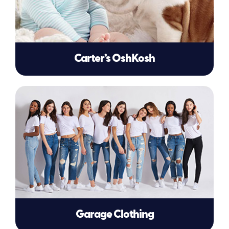
Carter’s OshKosh
Garage Clothing