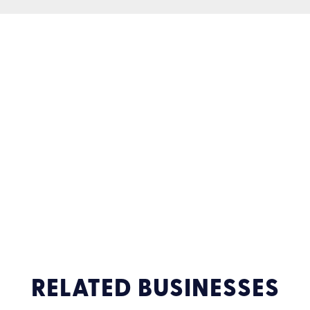
RELATED BUSINESSES