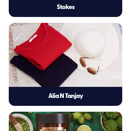
Stokes
Alia N Tanjay