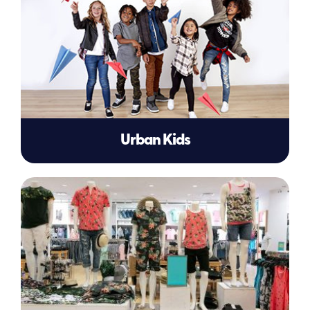
Urban Kids