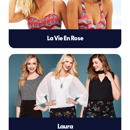
La Vie En Rose
Laura